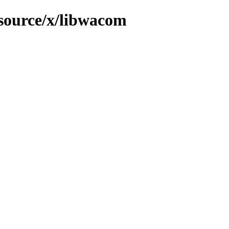
/source/x/libwacom