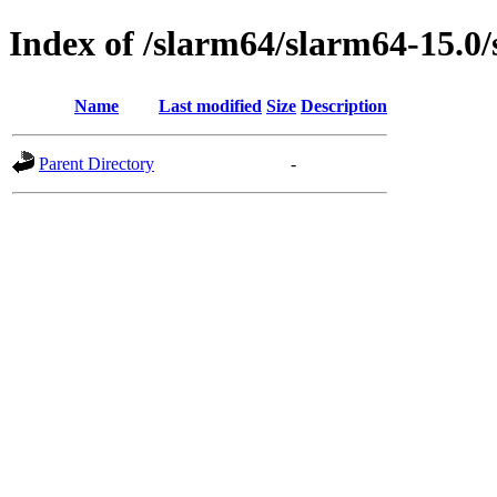
Index of /slarm64/slarm64-15.0
Name
Last modified
Size
Description
Parent Directory
-