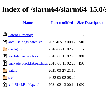
Index of /slarm64/slarm64-15.0/
Name
Last modified
Size
Description
Parent Directory
-
arch.use.flags.patch.xz
2021-02-13 00:17
240
configure/
2018-08-11 02:28
-
modularize.patch.xz
2018-08-11 02:28
208
package-blacklist.patch.xz
2018-08-11 02:28
456
patch/
2021-03-27 21:19
-
src/
2022-05-02 08:26
-
x11.SlackBuild.patch
2021-02-13 00:14
1.0K