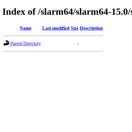
Index of /slarm64/slarm64-15.0/
Name
Last modified
Size
Description
Parent Directory
-