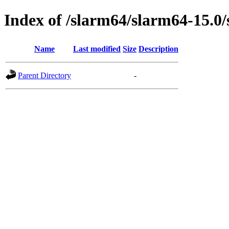
Index of /slarm64/slarm64-15.0
Name
Last modified
Size
Description
Parent Directory
-