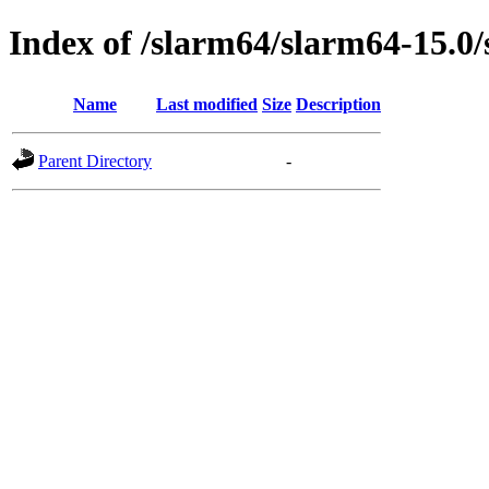
Index of /slarm64/slarm64-15.0
Name
Last modified
Size
Description
Parent Directory
-