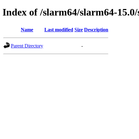
Index of /slarm64/slarm64-15.0/
Name
Last modified
Size
Description
Parent Directory
-