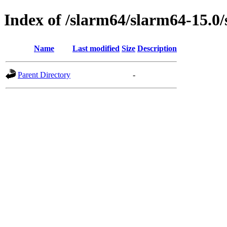
Index of /slarm64/slarm64-15.0
Name
Last modified
Size
Description
Parent Directory
-