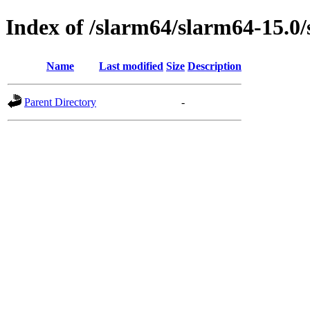
Index of /slarm64/slarm64-15.
Name
Last modified
Size
Description
Parent Directory
-