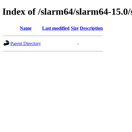
Index of /slarm64/slarm64-15.0/
Name
Last modified
Size
Description
Parent Directory
-