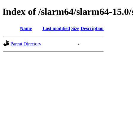
Index of /slarm64/slarm64-15.0
Name
Last modified
Size
Description
Parent Directory
-