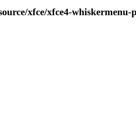
/source/xfce/xfce4-whiskermenu-