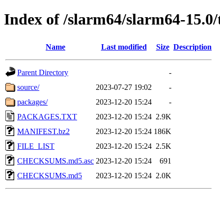
Index of /slarm64/slarm64-15.0/
Name
Last modified
Size
Description
Parent Directory
-
source/
2023-07-27 19:02
-
packages/
2023-12-20 15:24
-
PACKAGES.TXT
2023-12-20 15:24
2.9K
MANIFEST.bz2
2023-12-20 15:24
186K
FILE_LIST
2023-12-20 15:24
2.5K
CHECKSUMS.md5.asc
2023-12-20 15:24
691
CHECKSUMS.md5
2023-12-20 15:24
2.0K