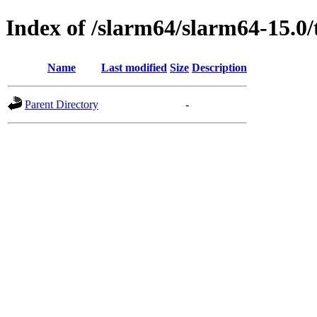
Index of /slarm64/slarm64-15.0/
Name
Last modified
Size
Description
Parent Directory
-