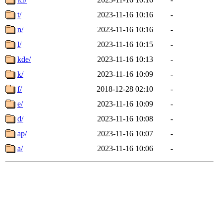
t/
2023-11-16 10:16
-
n/
2023-11-16 10:16
-
l/
2023-11-16 10:15
-
kde/
2023-11-16 10:13
-
k/
2023-11-16 10:09
-
f/
2018-12-28 02:10
-
e/
2023-11-16 10:09
-
d/
2023-11-16 10:08
-
ap/
2023-11-16 10:07
-
a/
2023-11-16 10:06
-