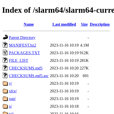
Index of /slarm64/slarm64-curr
Name
Last modified
Size
Description
Parent Directory
-
MANIFEST.bz2
2023-11-16 10:19
4.1M
PACKAGES.TXT
2023-11-16 10:19
912K
FILE_LIST
2023-11-16 10:19
281K
CHECKSUMS.md5
2023-11-16 10:20
227K
CHECKSUMS.md5.asc
2023-11-16 10:20
691
y/
2023-11-16 10:19
-
xfce/
2023-11-16 10:19
-
xap/
2023-11-16 10:19
-
x/
2023-11-16 10:18
-
tcl/
2023-11-16 10:16
-