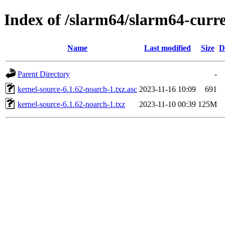
Index of /slarm64/slarm64-curr
Name
Last modified
Size
D
Parent Directory
-
kernel-source-6.1.62-noarch-1.txz.asc
2023-11-16 10:09
691
kernel-source-6.1.62-noarch-1.txz
2023-11-10 00:39
125M