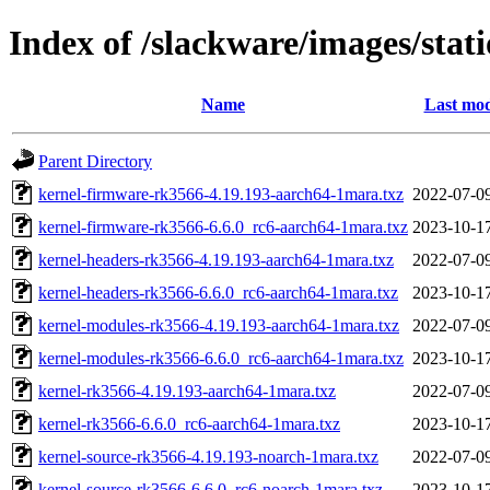
Index of /slackware/images/sta
Name
Last mod
Parent Directory
kernel-firmware-rk3566-4.19.193-aarch64-1mara.txz
2022-07-0
kernel-firmware-rk3566-6.6.0_rc6-aarch64-1mara.txz
2023-10-1
kernel-headers-rk3566-4.19.193-aarch64-1mara.txz
2022-07-0
kernel-headers-rk3566-6.6.0_rc6-aarch64-1mara.txz
2023-10-1
kernel-modules-rk3566-4.19.193-aarch64-1mara.txz
2022-07-0
kernel-modules-rk3566-6.6.0_rc6-aarch64-1mara.txz
2023-10-1
kernel-rk3566-4.19.193-aarch64-1mara.txz
2022-07-0
kernel-rk3566-6.6.0_rc6-aarch64-1mara.txz
2023-10-1
kernel-source-rk3566-4.19.193-noarch-1mara.txz
2022-07-0
kernel-source-rk3566-6.6.0_rc6-noarch-1mara.txz
2023-10-1