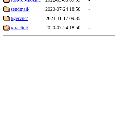
sendmail/
2020-07-24 18:50
-
tigervnc/
2021-11-17 09:35
-
xfractint/
2020-07-24 18:50
-