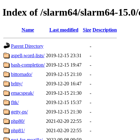
Index of /slarm64/slarm64-15.0/
Name
Last modified
Size
Description
Parent Directory
-
aspell-word-lists/
2019-12-15 23:31
-
bash-completion/
2019-12-15 19:47
-
bittornado/
2019-12-15 21:10
-
brltty/
2019-12-20 16:47
-
emacspeak/
2019-12-15 21:30
-
fltk/
2019-12-15 15:37
-
getty-ps/
2019-12-15 21:30
-
php80/
2021-02-20 22:55
-
php81/
2021-02-20 22:55
-
rust-for-mozilla/
2022-09-08 09:59
-