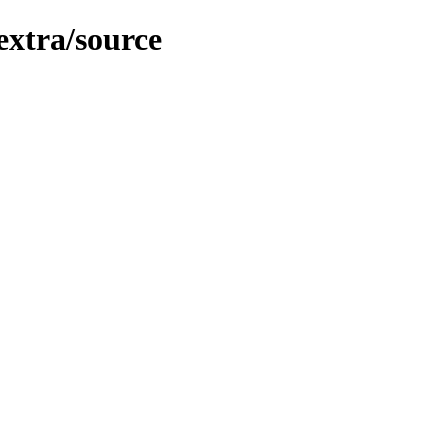
extra/source