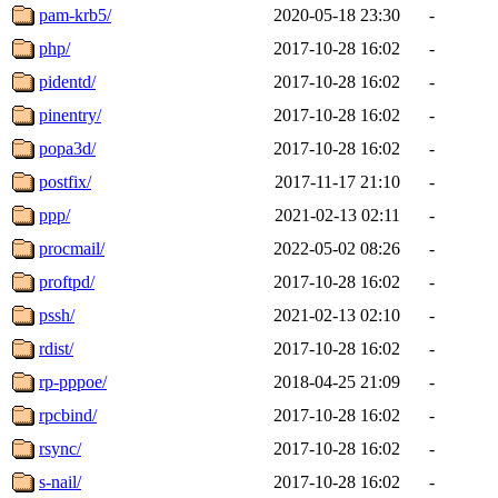
pam-krb5/
2020-05-18 23:30
-
php/
2017-10-28 16:02
-
pidentd/
2017-10-28 16:02
-
pinentry/
2017-10-28 16:02
-
popa3d/
2017-10-28 16:02
-
postfix/
2017-11-17 21:10
-
ppp/
2021-02-13 02:11
-
procmail/
2022-05-02 08:26
-
proftpd/
2017-10-28 16:02
-
pssh/
2021-02-13 02:10
-
rdist/
2017-10-28 16:02
-
rp-pppoe/
2018-04-25 21:09
-
rpcbind/
2017-10-28 16:02
-
rsync/
2017-10-28 16:02
-
s-nail/
2017-10-28 16:02
-