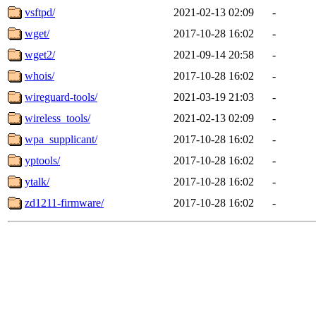
vsftpd/
2021-02-13 02:09
-
wget/
2017-10-28 16:02
-
wget2/
2021-09-14 20:58
-
whois/
2017-10-28 16:02
-
wireguard-tools/
2021-03-19 21:03
-
wireless_tools/
2021-02-13 02:09
-
wpa_supplicant/
2017-10-28 16:02
-
yptools/
2017-10-28 16:02
-
ytalk/
2017-10-28 16:02
-
zd1211-firmware/
2017-10-28 16:02
-