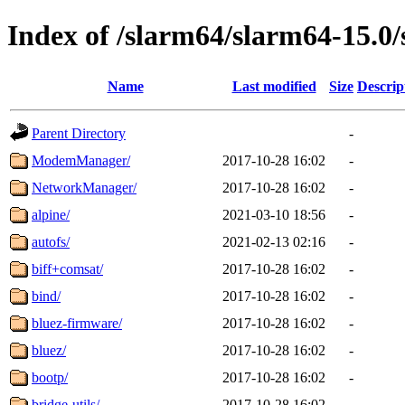
Index of /slarm64/slarm64-15.0/
Name
Last modified
Size
Descrip
Parent Directory
-
ModemManager/
2017-10-28 16:02
-
NetworkManager/
2017-10-28 16:02
-
alpine/
2021-03-10 18:56
-
autofs/
2021-02-13 02:16
-
biff+comsat/
2017-10-28 16:02
-
bind/
2017-10-28 16:02
-
bluez-firmware/
2017-10-28 16:02
-
bluez/
2017-10-28 16:02
-
bootp/
2017-10-28 16:02
-
bridge-utils/
2017-10-28 16:02
-