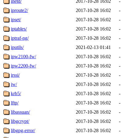
inetd/
2017-10-28 16:02
-
iproute2/
2017-10-28 16:02
-
ipset/
2017-10-28 16:02
-
iptables/
2017-10-28 16:02
-
iptraf-ng/
2017-10-28 16:02
-
iputils/
2021-02-13 01:41
-
ipw2100-fw/
2017-10-28 16:02
-
ipw2200-fw/
2017-10-28 16:02
-
irssi/
2017-10-28 16:02
-
iw/
2017-10-28 16:02
-
krb5/
2017-10-28 16:02
-
lftp/
2017-10-28 16:02
-
libassuan/
2017-10-28 16:02
-
libgcrypt/
2017-10-28 16:02
-
libgpg-error/
2017-10-28 16:02
-