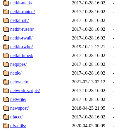
netkit-ntalk/
2017-10-28 16:02
-
netkit-routed/
2017-10-28 16:02
-
netkit-rsh/
2017-10-28 16:02
-
netkit-rusers/
2017-10-28 16:02
-
netkit-rwall/
2017-10-28 16:02
-
netkit-rwho/
2019-10-12 12:21
-
netkit-timed/
2017-10-28 16:02
-
netpipes/
2017-10-28 16:02
-
nettle/
2017-10-28 16:02
-
netwatch/
2021-02-13 02:12
-
network-scripts/
2017-10-28 16:02
-
netwrite/
2017-10-28 16:02
-
newspost/
2018-04-25 21:05
-
nfacct/
2017-10-28 16:02
-
nfs-utils/
2020-04-05 00:09
-