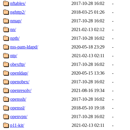
nftables/
2017-10-28 16:02
-
nghttp2/
2018-03-25 01:26
-
nmap/
2017-10-28 16:02
-
nn/
2021-02-13 02:12
-
npth/
2017-10-28 16:02
-
nss-pam-ldapd/
2020-05-18 23:29
-
ntp/
2021-02-13 02:11
-
obexftp/
2017-10-28 16:02
-
openldap/
2020-05-15 13:36
-
openobex/
2017-10-28 16:02
-
openresolv/
2021-08-16 19:34
-
openssh/
2017-10-28 16:02
-
openssl/
2018-05-10 19:18
-
openvpn/
2017-10-28 16:02
-
p11-kit/
2021-02-13 02:11
-