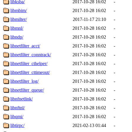
libksba/
2017-10-28 16:02
-
libmbim/
2017-10-28 16:02
-
libmilter/
2017-11-17 21:10
-
libmnl/
2017-10-28 16:02
-
libndp/
2017-10-28 16:02
-
libnetfilter_acct/
2017-10-28 16:02
-
libnetfilter_conntrack/
2017-10-28 16:02
-
libnetfilter_cthelper/
2017-10-28 16:02
-
libnetfilter_cttimeout/
2017-10-28 16:02
-
libnetfilter_log/
2017-10-28 16:02
-
libnetfilter_queue/
2017-10-28 16:02
-
libnfnetlink/
2017-10-28 16:02
-
libnftnl/
2017-10-28 16:02
-
libqmi/
2017-10-28 16:02
-
libtirpc/
2021-02-13 01:44
-