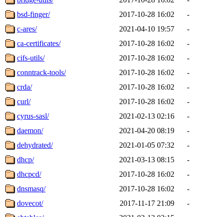
bsd-finger/
2017-10-28 16:02
-
c-ares/
2021-04-10 19:57
-
ca-certificates/
2017-10-28 16:02
-
cifs-utils/
2017-10-28 16:02
-
conntrack-tools/
2017-10-28 16:02
-
crda/
2017-10-28 16:02
-
curl/
2017-10-28 16:02
-
cyrus-sasl/
2021-02-13 02:16
-
daemon/
2021-04-20 08:19
-
dehydrated/
2021-01-05 07:32
-
dhcp/
2021-03-13 08:15
-
dhcpcd/
2017-10-28 16:02
-
dnsmasq/
2017-10-28 16:02
-
dovecot/
2017-11-17 21:09
-