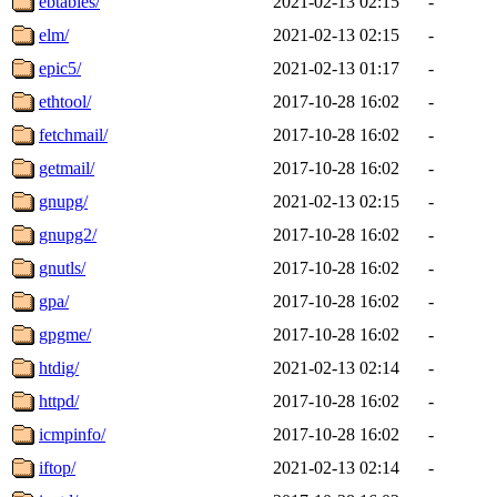
ebtables/
2021-02-13 02:15
-
elm/
2021-02-13 02:15
-
epic5/
2021-02-13 01:17
-
ethtool/
2017-10-28 16:02
-
fetchmail/
2017-10-28 16:02
-
getmail/
2017-10-28 16:02
-
gnupg/
2021-02-13 02:15
-
gnupg2/
2017-10-28 16:02
-
gnutls/
2017-10-28 16:02
-
gpa/
2017-10-28 16:02
-
gpgme/
2017-10-28 16:02
-
htdig/
2021-02-13 02:14
-
httpd/
2017-10-28 16:02
-
icmpinfo/
2017-10-28 16:02
-
iftop/
2021-02-13 02:14
-