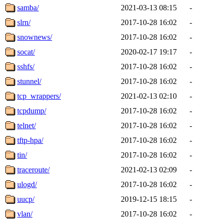
samba/
2021-03-13 08:15
-
slrn/
2017-10-28 16:02
-
snownews/
2017-10-28 16:02
-
socat/
2020-02-17 19:17
-
sshfs/
2017-10-28 16:02
-
stunnel/
2017-10-28 16:02
-
tcp_wrappers/
2021-02-13 02:10
-
tcpdump/
2017-10-28 16:02
-
telnet/
2017-10-28 16:02
-
tftp-hpa/
2017-10-28 16:02
-
tin/
2017-10-28 16:02
-
traceroute/
2021-02-13 02:09
-
ulogd/
2017-10-28 16:02
-
uucp/
2019-12-15 18:15
-
vlan/
2017-10-28 16:02
-