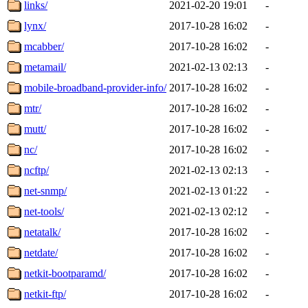
links/
2021-02-20 19:01
-
lynx/
2017-10-28 16:02
-
mcabber/
2017-10-28 16:02
-
metamail/
2021-02-13 02:13
-
mobile-broadband-provider-info/
2017-10-28 16:02
-
mtr/
2017-10-28 16:02
-
mutt/
2017-10-28 16:02
-
nc/
2017-10-28 16:02
-
ncftp/
2021-02-13 02:13
-
net-snmp/
2021-02-13 01:22
-
net-tools/
2021-02-13 02:12
-
netatalk/
2017-10-28 16:02
-
netdate/
2017-10-28 16:02
-
netkit-bootparamd/
2017-10-28 16:02
-
netkit-ftp/
2017-10-28 16:02
-