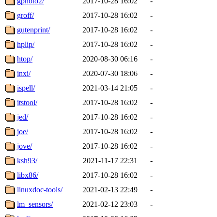
gphoto2/
2017-10-28 16:02
-
groff/
2017-10-28 16:02
-
gutenprint/
2017-10-28 16:02
-
hplip/
2017-10-28 16:02
-
htop/
2020-08-30 06:16
-
inxi/
2020-07-30 18:06
-
ispell/
2021-03-14 21:05
-
itstool/
2017-10-28 16:02
-
jed/
2017-10-28 16:02
-
joe/
2017-10-28 16:02
-
jove/
2017-10-28 16:02
-
ksh93/
2021-11-17 22:31
-
libx86/
2017-10-28 16:02
-
linuxdoc-tools/
2021-02-13 22:49
-
lm_sensors/
2021-02-12 23:03
-