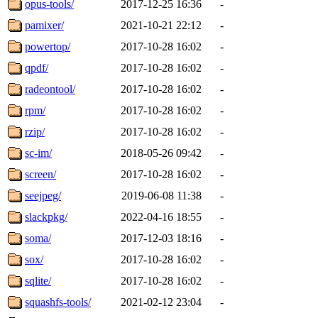
opus-tools/
2017-12-25 16:36
-
pamixer/
2021-10-21 22:12
-
powertop/
2017-10-28 16:02
-
qpdf/
2017-10-28 16:02
-
radeontool/
2017-10-28 16:02
-
rpm/
2017-10-28 16:02
-
rzip/
2017-10-28 16:02
-
sc-im/
2018-05-26 09:42
-
screen/
2017-10-28 16:02
-
seejpeg/
2019-06-08 11:38
-
slackpkg/
2022-04-16 18:55
-
soma/
2017-12-03 18:16
-
sox/
2017-10-28 16:02
-
sqlite/
2017-10-28 16:02
-
squashfs-tools/
2021-02-12 23:04
-