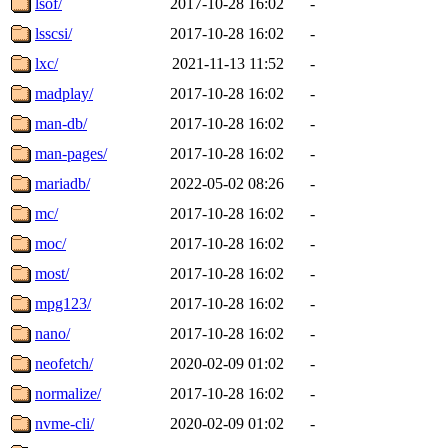
lsof/
2017-10-28 16:02
-
lsscsi/
2017-10-28 16:02
-
lxc/
2021-11-13 11:52
-
madplay/
2017-10-28 16:02
-
man-db/
2017-10-28 16:02
-
man-pages/
2017-10-28 16:02
-
mariadb/
2022-05-02 08:26
-
mc/
2017-10-28 16:02
-
moc/
2017-10-28 16:02
-
most/
2017-10-28 16:02
-
mpg123/
2017-10-28 16:02
-
nano/
2017-10-28 16:02
-
neofetch/
2020-02-09 01:02
-
normalize/
2017-10-28 16:02
-
nvme-cli/
2020-02-09 01:02
-