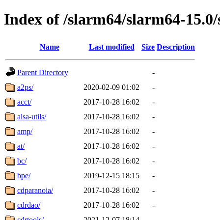
Index of /slarm64/slarm64-15.0/
Name
Last modified
Size
Description
Parent Directory
-
a2ps/
2020-02-09 01:02
-
acct/
2017-10-28 16:02
-
alsa-utils/
2017-10-28 16:02
-
amp/
2017-10-28 16:02
-
at/
2017-10-28 16:02
-
bc/
2017-10-28 16:02
-
bpe/
2019-12-15 18:15
-
cdparanoia/
2017-10-28 16:02
-
cdrdao/
2017-10-28 16:02
-
cdrtools/
2021-12-07 18:14
-