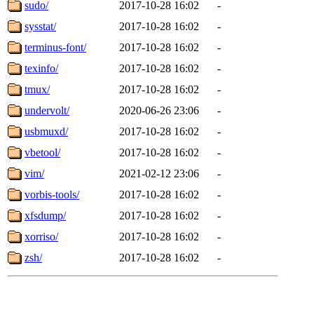
sudo/
2017-10-28 16:02
-
sysstat/
2017-10-28 16:02
-
terminus-font/
2017-10-28 16:02
-
texinfo/
2017-10-28 16:02
-
tmux/
2017-10-28 16:02
-
undervolt/
2020-06-26 23:06
-
usbmuxd/
2017-10-28 16:02
-
vbetool/
2017-10-28 16:02
-
vim/
2021-02-12 23:06
-
vorbis-tools/
2017-10-28 16:02
-
xfsdump/
2017-10-28 16:02
-
xorriso/
2017-10-28 16:02
-
zsh/
2017-10-28 16:02
-