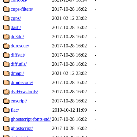
cups-filters/
2017-10-28 16:02
-
cups/
2021-02-12 23:02
-
dash/
2017-10-28 16:02
-
dc3dd/
2017-10-28 16:02
-
ddrescue/
2017-10-28 16:02
-
diffstat/
2017-10-28 16:02
-
diffutils/
2017-10-28 16:02
-
dmapi/
2021-02-12 23:02
-
dmidecode/
2017-10-28 16:02
-
dvd+rw-tools/
2017-10-28 16:02
-
enscript/
2017-10-28 16:02
-
flac/
2019-10-12 11:09
-
ghostscript-fonts-std/
2017-10-28 16:02
-
ghostscript/
2017-10-28 16:02
-