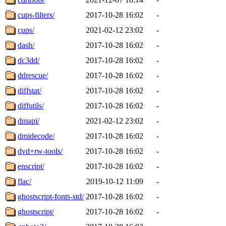
cups-filters/
2017-10-28 16:02
-
cups/
2021-02-12 23:02
-
dash/
2017-10-28 16:02
-
dc3dd/
2017-10-28 16:02
-
ddrescue/
2017-10-28 16:02
-
diffstat/
2017-10-28 16:02
-
diffutils/
2017-10-28 16:02
-
dmapi/
2021-02-12 23:02
-
dmidecode/
2017-10-28 16:02
-
dvd+rw-tools/
2017-10-28 16:02
-
enscript/
2017-10-28 16:02
-
flac/
2019-10-12 11:09
-
ghostscript-fonts-std/
2017-10-28 16:02
-
ghostscript/
2017-10-28 16:02
-