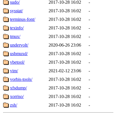
sudo/
2017-10-28 16:02
-
sysstat/
2017-10-28 16:02
-
terminus-font/
2017-10-28 16:02
-
texinfo/
2017-10-28 16:02
-
tmux/
2017-10-28 16:02
-
undervolt/
2020-06-26 23:06
-
usbmuxd/
2017-10-28 16:02
-
vbetool/
2017-10-28 16:02
-
vim/
2021-02-12 23:06
-
vorbis-tools/
2017-10-28 16:02
-
xfsdump/
2017-10-28 16:02
-
xorriso/
2017-10-28 16:02
-
zsh/
2017-10-28 16:02
-