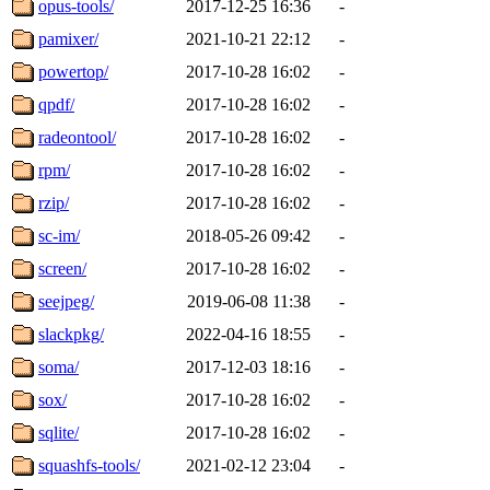
opus-tools/
2017-12-25 16:36
-
pamixer/
2021-10-21 22:12
-
powertop/
2017-10-28 16:02
-
qpdf/
2017-10-28 16:02
-
radeontool/
2017-10-28 16:02
-
rpm/
2017-10-28 16:02
-
rzip/
2017-10-28 16:02
-
sc-im/
2018-05-26 09:42
-
screen/
2017-10-28 16:02
-
seejpeg/
2019-06-08 11:38
-
slackpkg/
2022-04-16 18:55
-
soma/
2017-12-03 18:16
-
sox/
2017-10-28 16:02
-
sqlite/
2017-10-28 16:02
-
squashfs-tools/
2021-02-12 23:04
-