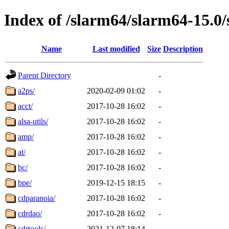
Index of /slarm64/slarm64-15.0/
Name
Last modified
Size
Description
Parent Directory
-
a2ps/
2020-02-09 01:02
-
acct/
2017-10-28 16:02
-
alsa-utils/
2017-10-28 16:02
-
amp/
2017-10-28 16:02
-
at/
2017-10-28 16:02
-
bc/
2017-10-28 16:02
-
bpe/
2019-12-15 18:15
-
cdparanoia/
2017-10-28 16:02
-
cdrdao/
2017-10-28 16:02
-
cdrtools/
2021-12-07 18:14
-