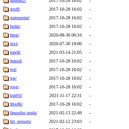
gphoto2/
2017-10-28 16:02
-
groff/
2017-10-28 16:02
-
gutenprint/
2017-10-28 16:02
-
hplip/
2017-10-28 16:02
-
htop/
2020-08-30 06:16
-
inxi/
2020-07-30 18:06
-
ispell/
2021-03-14 21:05
-
itstool/
2017-10-28 16:02
-
jed/
2017-10-28 16:02
-
joe/
2017-10-28 16:02
-
jove/
2017-10-28 16:02
-
ksh93/
2021-11-17 22:31
-
libx86/
2017-10-28 16:02
-
linuxdoc-tools/
2021-02-13 22:49
-
lm_sensors/
2021-02-12 23:03
-