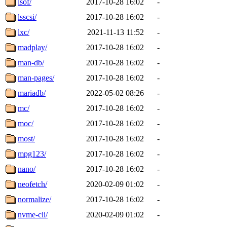
lsof/
2017-10-28 16:02
-
lsscsi/
2017-10-28 16:02
-
lxc/
2021-11-13 11:52
-
madplay/
2017-10-28 16:02
-
man-db/
2017-10-28 16:02
-
man-pages/
2017-10-28 16:02
-
mariadb/
2022-05-02 08:26
-
mc/
2017-10-28 16:02
-
moc/
2017-10-28 16:02
-
most/
2017-10-28 16:02
-
mpg123/
2017-10-28 16:02
-
nano/
2017-10-28 16:02
-
neofetch/
2020-02-09 01:02
-
normalize/
2017-10-28 16:02
-
nvme-cli/
2020-02-09 01:02
-